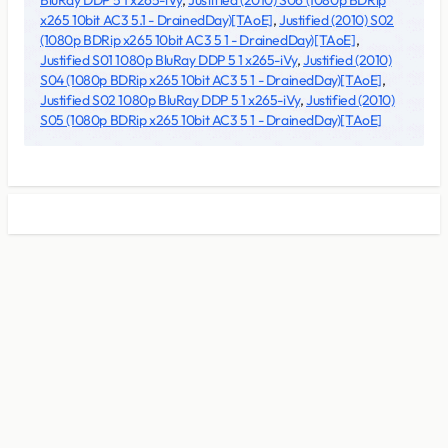
BluRay DDP 5 1 x265-iVy
,
Justified (2010) S06 (1080p BDRip
x265 10bit AC3 5.1 - DrainedDay)[TAoE]
,
Justified (2010) S02
(1080p BDRip x265 10bit AC3 5 1 - DrainedDay)[TAoE]
,
Justified S01 1080p BluRay DDP 5 1 x265-iVy
,
Justified (2010)
S04 (1080p BDRip x265 10bit AC3 5 1 - DrainedDay)[TAoE]
,
Justified S02 1080p BluRay DDP 5 1 x265-iVy
,
Justified (2010)
S05 (1080p BDRip x265 10bit AC3 5 1 - DrainedDay)[TAoE]