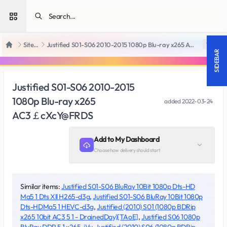
Open sidebar
SiteRips
Justified S01-S06 2010-2015 1080p Blu-ray x265 AC3￡cXcY@FRDS
18 +
Home
SIDEBAR
Justified S01-S06 2010-2015
1080p Blu-ray x265
added
2022-03-24
AC3￡cXcY@FRDS
Add to My Dashboard
Choose how delivery should start
Similar items:
Justified S01-S06 BluRay 10Bit 1080p Dts-HD
Ma5 1 Dts Xll H265-d3g
,
Justified S01-S06 BluRay 10Bit 1080p
Dts-HDMa5 1 HEVC-d3g
,
Justified (2010) S01 (1080p BDRip
x265 10bit AC3 5 1 - DrainedDay)[TAoE]
,
Justified S06 1080p