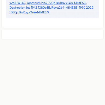
x264-WDC
,
Japoteurs 1942 720p BluRay x264-MiMESiS
,
Destruction Inc 1942 1080p BluRay x264-MiMESiS
,
1992 2022
1080p BluRay x264-MiMESiS