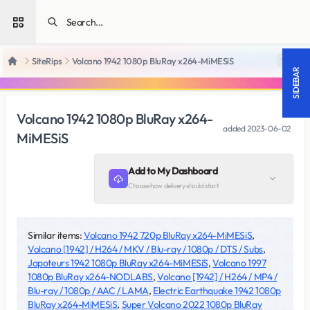
Open sidebar
SiteRips
Volcano 1942 1080p BluRay x264-MiMESiS
18 +
Home
SIDEBAR
Volcano 1942 1080p BluRay x264-
added
2023-06-02
MiMESiS
Add to My Dashboard
Choose how delivery should start
Similar items:
Volcano 1942 720p BluRay x264-MiMESiS
,
Volcano [1942] / H264 / MKV / Blu-ray / 1080p / DTS / Subs
,
Japoteurs 1942 1080p BluRay x264-MiMESiS
,
Volcano 1997
1080p BluRay x264-NODLABS
,
Volcano [1942] / H264 / MP4 /
Blu-ray / 1080p / AAC / LAMA
,
Electric Earthquake 1942 1080p
BluRay x264-MiMESiS
,
Super Volcano 2022 1080p BluRay