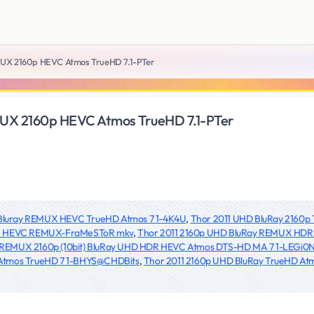
UX 2160p HEVC Atmos TrueHD 7.1-PTer
UX 2160p HEVC Atmos TrueHD 7.1-PTer
 Bluray REMUX HEVC TrueHD Atmos 7 1-4K4U
,
Thor 2011 UHD BluRay 2160
7 1 HEVC REMUX-FraMeSToR mkv
,
Thor 2011 2160p UHD BluRay REMUX HD
 REMUX 2160p (10bit) BluRay UHD HDR HEVC Atmos DTS-HD MA 7 1-LEGi0
 Atmos TrueHD 7 1-BHYS@CHDBits
,
Thor 2011 2160p UHD BluRay TrueHD Atmo