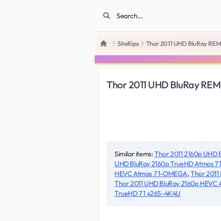
SiteRips
Thor 2011 UHD BluRay REM
Home
Thor 2011 UHD BluRay REM
Similar items:
Thor 2011 2160p UHD
UHD BluRay 2160p TrueHD Atmos 
HEVC Atmos 7 1-OMEGA
,
Thor 2011
Thor 2011 UHD BluRay 2160p HEVC
TrueHD 7 1 x265-4K4U