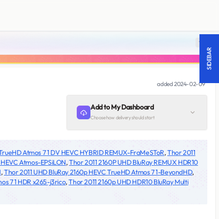
18 +
SIDEBAR
added
2024-02-09
Add to My Dashboard
Choose how delivery should start
p TrueHD Atmos 7 1 DV HEVC HYBRID REMUX-FraMeSToR
,
Thor 2011
R HEVC Atmos-EPSiLON
,
Thor 2011 2160P UHD BluRay REMUX HDR10
N
,
Thor 2011 UHD BluRay 2160p HEVC TrueHD Atmos 7 1-BeyondHD
,
s 7 1 HDR x265-j3rico
,
Thor 2011 2160p UHD HDR10 BluRay Multi