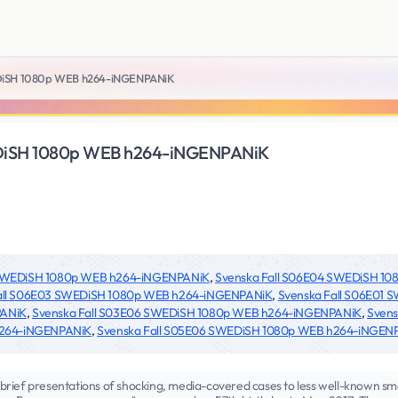
DiSH 1080p WEB h264-iNGENPANiK
DiSH 1080p WEB h264-iNGENPANiK
 SWEDiSH 1080p WEB h264-iNGENPANiK
,
Svenska Fall S06E04 SWEDiSH 1
all S06E03 SWEDiSH 1080p WEB h264-iNGENPANiK
,
Svenska Fall S06E01
PANiK
,
Svenska Fall S03E06 SWEDiSH 1080p WEB h264-iNGENPANiK
,
Svens
h264-iNGENPANiK
,
Svenska Fall S05E06 SWEDiSH 1080p WEB h264-iNGEN
brief presentations of shocking, media-covered cases to less well-known s