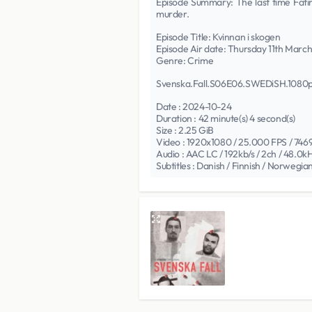
Episode Summary: The last time Fatima
murder.
Episode Title: Kvinnan i skogen
Episode Air date: Thursday 11th Marc
Genre: Crime
Svenska.Fall.S06E06.SWEDiSH.108
Date : 2024-10-24
Duration : 42 minute(s) 4 second(s)
Size : 2.25 GiB
Video : 1920x1080 / 25.000 FPS / 7469
Audio : AAC LC / 192kb/s / 2ch / 48.0k
Subtitles : Danish / Finnish / Norwegia