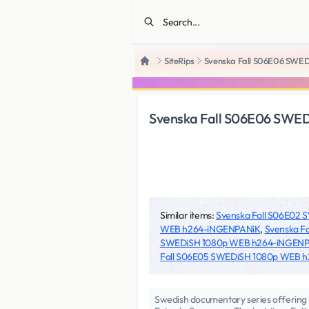
SiteRips
Svenska Fall S06E06 SWE
Home
Svenska Fall S06E06 SWE
Similar items:
Svenska Fall S06E02
WEB h264-iNGENPANiK
,
Svenska F
SWEDiSH 1080p WEB h264-iNGEN
Fall S06E05 SWEDiSH 1080p WEB 
Swedish documentary series offering 