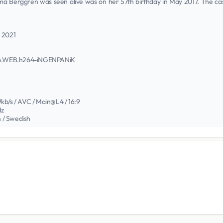
 Berggren was seen alive was on her 57th birthday in May 2017. The case is
h 2021
0p.WEB.h264-iNGENPANiK
kb/s / AVC / Main@L4 / 16:9
Hz
n / Swedish