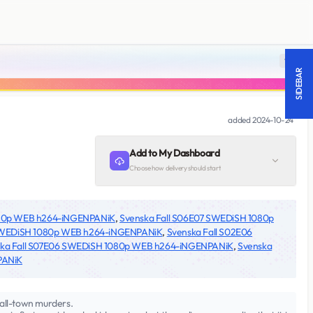
18 +
SIDEBAR
added
2024-10-24
Add to My Dashboard
Choose how delivery should start
080p WEB h264-iNGENPANiK
,
Svenska Fall S06E07 SWEDiSH 1080p
 SWEDiSH 1080p WEB h264-iNGENPANiK
,
Svenska Fall S02E06
ka Fall S07E06 SWEDiSH 1080p WEB h264-iNGENPANiK
,
Svenska
PANiK
mall-town murders.