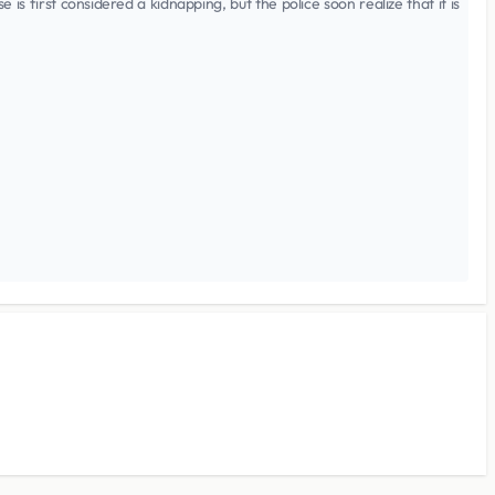
 first considered a kidnapping, but the police soon realize that it is