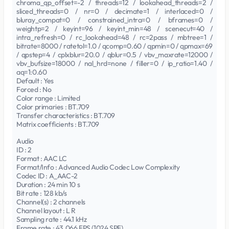
chroma_qp_offset=-2 / threads=12 / lookahead_threads=2 /
sliced_threads=0 / nr=0 / decimate=1 / interlaced=0 /
bluray_compat=0 / constrained_intra=0 / bframes=0 /
weightp=2 / keyint=96 / keyint_min=48 / scenecut=40 /
intra_refresh=0 / rc_lookahead=48 / rc=2pass / mbtree=1 /
bitrate=8000 / ratetol=1.0 / qcomp=0.60 / qpmin=0 / qpmax=69
/ qpstep=4 / cplxblur=20.0 / qblur=0.5 / vbv_maxrate=12000 /
vbv_bufsize=18000 / nal_hrd=none / filler=0 / ip_ratio=1.40 /
aq=1:0.60
Default : Yes
Forced : No
Color range : Limited
Color primaries : BT.709
Transfer characteristics : BT.709
Matrix coefficients : BT.709
Audio
ID : 2
Format : AAC LC
Format/Info : Advanced Audio Codec Low Complexity
Codec ID : A_AAC-2
Duration : 24 min 10 s
Bit rate : 128 kb/s
Channel(s) : 2 channels
Channel layout : L R
Sampling rate : 44.1 kHz
Frame rate : 43.066 FPS (1024 SPF)