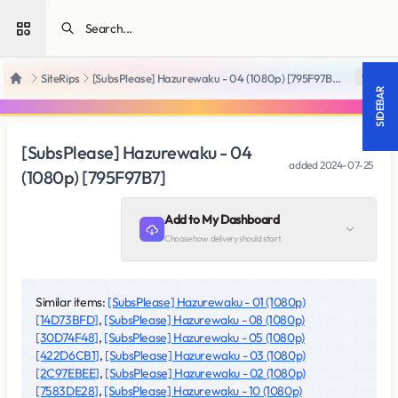
Open sidebar
SiteRips
[SubsPlease] Hazurewaku - 04 (1080p) [795F97B7]
18 +
Home
SIDEBAR
[SubsPlease] Hazurewaku - 04
added
2024-07-25
(1080p) [795F97B7]
Add to My Dashboard
Choose how delivery should start
Similar items:
[SubsPlease] Hazurewaku - 01 (1080p)
[14D73BFD]
,
[SubsPlease] Hazurewaku - 08 (1080p)
[30D74F48]
,
[SubsPlease] Hazurewaku - 05 (1080p)
[422D6CB1]
,
[SubsPlease] Hazurewaku - 03 (1080p)
[2C97EBEE]
,
[SubsPlease] Hazurewaku - 02 (1080p)
[7583DE28]
,
[SubsPlease] Hazurewaku - 10 (1080p)