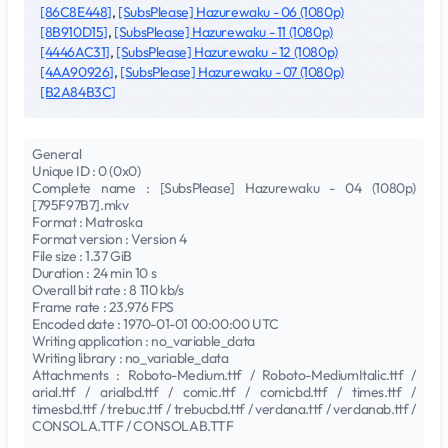
[86C8E448]
,
[SubsPlease] Hazurewaku - 06 (1080p)
[8B910D15]
,
[SubsPlease] Hazurewaku - 11 (1080p)
[4446AC31]
,
[SubsPlease] Hazurewaku - 12 (1080p)
[4AA90926]
,
[SubsPlease] Hazurewaku - 07 (1080p)
[B2A84B3C]
General
Unique ID : 0 (0x0)
Complete name : [SubsPlease] Hazurewaku - 04 (1080p)
[795F97B7].mkv
Format : Matroska
Format version : Version 4
File size : 1.37 GiB
Duration : 24 min 10 s
Overall bit rate : 8 110 kb/s
Frame rate : 23.976 FPS
Encoded date : 1970-01-01 00:00:00 UTC
Writing application : no_variable_data
Writing library : no_variable_data
Attachments : Roboto-Medium.ttf / Roboto-MediumItalic.ttf /
arial.ttf / arialbd.ttf / comic.ttf / comicbd.ttf / times.ttf /
timesbd.ttf / trebuc.ttf / trebucbd.ttf / verdana.ttf / verdanab.ttf /
CONSOLA.TTF / CONSOLAB.TTF