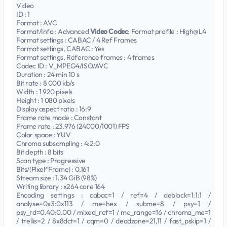
Video
ID : 1
Format : AVC
Format/Info : Advanced
Video Codec
: Format profile : High@L4
Format settings : CABAC / 4 Ref Frames
Format settings, CABAC : Yes
Format settings, Reference frames : 4 frames
Codec ID : V_MPEG4/ISO/AVC
Duration : 24 min 10 s
Bit rate : 8 000 kb/s
Width : 1 920 pixels
Height : 1 080 pixels
Display aspect ratio : 16:9
Frame rate mode : Constant
Frame rate : 23.976 (24000/1001) FPS
Color space : YUV
Chroma subsampling : 4:2:0
Bit depth : 8 bits
Scan type : Progressive
Bits/(Pixel*Frame) : 0.161
Stream size : 1.34 GiB (98%)
Writing library : x264 core 164
Encoding settings : cabac=1 / ref=4 / deblock=1:1:1 /
analyse=0x3:0x113 / me=hex / subme=8 / psy=1 /
psy_rd=0.40:0.00 / mixed_ref=1 / me_range=16 / chroma_me=1
/ trellis=2 / 8x8dct=1 / cqm=0 / deadzone=21,11 / fast_pskip=1 /