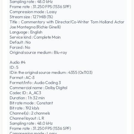
Sampling rate : 48.0 kHz
Frame rate : 31.250 FPS (1536 SPF)
Compression mode : Lossy
Stream size : 127 MiB (1%)
Title : Commentary with Director/Co-Writer Tom Holland Actor
Joe Mantegna (Richie Ginelli)
Language : English
Service kind : Complete Main
Default : No
Forced : No
Original source medium : Blu-ray
Audio #4
ID : 5
ID in the original source medium : 4355 (0x1103)
Format : AC-3
Format/Info : Audio Coding 3
Commercial name : Dolby Digital
Codec ID : A_AC3
Duration : 1 h 32 min
Bit rate mode : Constant
Bit rate : 192 kb/s
Channel(s) : 2 channels
Channel layout : L R
Sampling rate : 48.0 kHz
Frame rate : 31.250 FPS (1536 SPF)
Compression mode : Lossy