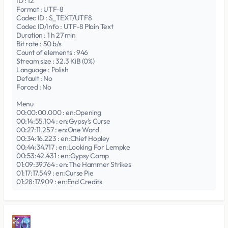
ID : 12
Format : UTF-8
Codec ID : S_TEXT/UTF8
Codec ID/Info : UTF-8 Plain Text
Duration : 1 h 27 min
Bit rate : 50 b/s
Count of elements : 946
Stream size : 32.3 KiB (0%)
Language : Polish
Default : No
Forced : No
Menu
00:00:00.000 : en:Opening
00:14:55.104 : en:Gypsy's Curse
00:27:11.257 : en:One Word
00:34:16.223 : en:Chief Hopley
00:44:34.717 : en:Looking For Lempke
00:53:42.431 : en:Gypsy Camp
01:09:39.764 : en:The Hammer Strikes
01:17:17.549 : en:Curse Pie
01:28:17.909 : en:End Credits