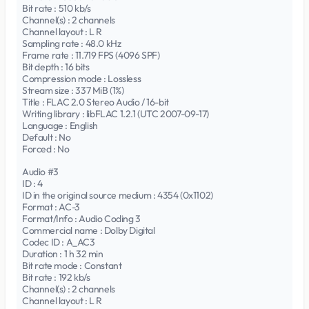
Bit rate : 510 kb/s
Channel(s) : 2 channels
Channel layout : L R
Sampling rate : 48.0 kHz
Frame rate : 11.719 FPS (4096 SPF)
Bit depth : 16 bits
Compression mode : Lossless
Stream size : 337 MiB (1%)
Title : FLAC 2.0 Stereo Audio / 16-bit
Writing library : libFLAC 1.2.1 (UTC 2007-09-17)
Language : English
Default : No
Forced : No
Audio #3
ID : 4
ID in the original source medium : 4354 (0x1102)
Format : AC-3
Format/Info : Audio Coding 3
Commercial name : Dolby Digital
Codec ID : A_AC3
Duration : 1 h 32 min
Bit rate mode : Constant
Bit rate : 192 kb/s
Channel(s) : 2 channels
Channel layout : L R