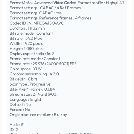
Format/Info : Advanced
Video Codec
: Format profile : High@L4.1
Format settings : CABAC / 4 Ref Frames
Format settings, CABAC : Yes
Format settings, Reference frames : 4 frames
Codec ID : V_MPEG4/ISO/AVC
Duration : 1 h 32 min
Bit rate mode : Constant
Bit rate : 34.0 Mb/s
Width : 1 920 pixels
Height : 1 080 pixels
Display aspect ratio : 16:9
Frame rate mode : Constant
Frame rate : 23.976 (24000/1001) FPS
Color space : YUV
Chroma subsampling : 4:2:0
Bit depth : 8 bits
Scan type : Progressive
Bits/(Pixel*Frame) : 0.684
Stream size : 21.4 GiB (90%)
Language : English
Default : No
Forced : No
Original source medium : Blu-ray
Audio #1
ID : 2