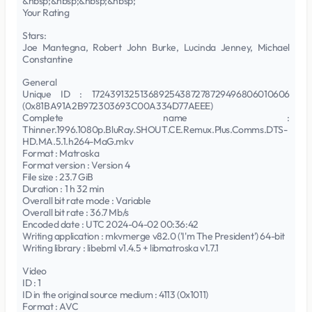
&nbsp;&nbsp;&nbsp;&nbsp;
Your Rating
Stars:
Joe Mantegna, Robert John Burke, Lucinda Jenney, Michael
Constantine
General
Unique ID : 172439132513689254387278729496806010606
(0x81BA91A2B972303693C00A334D77AEEE)
Complete name :
Thinner.1996.1080p.BluRay.SHOUT.CE.Remux.Plus.Comms.DTS-
HD.MA.5.1.h264-MaG.mkv
Format : Matroska
Format version : Version 4
File size : 23.7 GiB
Duration : 1 h 32 min
Overall bit rate mode : Variable
Overall bit rate : 36.7 Mb/s
Encoded date : UTC 2024-04-02 00:36:42
Writing application : mkvmerge v82.0 ('I'm The President') 64-bit
Writing library : libebml v1.4.5 + libmatroska v1.7.1
Video
ID : 1
ID in the original source medium : 4113 (0x1011)
Format : AVC