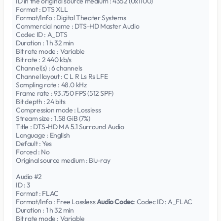
ID in the original source medium : 4352 (0x1100)
Format : DTS XLL
Format/Info : Digital Theater Systems
Commercial name : DTS-HD Master Audio
Codec ID : A_DTS
Duration : 1 h 32 min
Bit rate mode : Variable
Bit rate : 2 440 kb/s
Channel(s) : 6 channels
Channel layout : C L R Ls Rs LFE
Sampling rate : 48.0 kHz
Frame rate : 93.750 FPS (512 SPF)
Bit depth : 24 bits
Compression mode : Lossless
Stream size : 1.58 GiB (7%)
Title : DTS-HD MA 5.1 Surround Audio
Language : English
Default : Yes
Forced : No
Original source medium : Blu-ray
Audio #2
ID : 3
Format : FLAC
Format/Info : Free Lossless
Audio Codec
: Codec ID : A_FLAC
Duration : 1 h 32 min
Bit rate mode : Variable