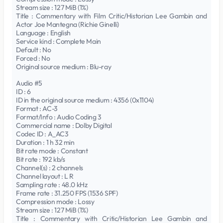
Stream size : 127 MiB (1%)
Title : Commentary with Film Critic/Historian Lee Gambin and
Actor Joe Mantegna (Richie Ginelli)
Language : English
Service kind : Complete Main
Default : No
Forced : No
Original source medium : Blu-ray
Audio #5
ID : 6
ID in the original source medium : 4356 (0x1104)
Format : AC-3
Format/Info : Audio Coding 3
Commercial name : Dolby Digital
Codec ID : A_AC3
Duration : 1 h 32 min
Bit rate mode : Constant
Bit rate : 192 kb/s
Channel(s) : 2 channels
Channel layout : L R
Sampling rate : 48.0 kHz
Frame rate : 31.250 FPS (1536 SPF)
Compression mode : Lossy
Stream size : 127 MiB (1%)
Title : Commentary with Critic/Historian Lee Gambin and