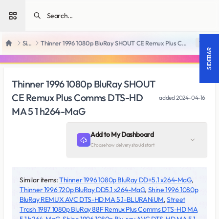
Open sidebar
SiteRips
Thinner 1996 1080p BluRay SHOUT CE Remux Plus Comms DTS-HD MA 5 1 h264-MaG
18 +
Home
SIDEBAR
Thinner 1996 1080p BluRay SHOUT
CE Remux Plus Comms DTS-HD
added
2024-04-16
MA 5 1 h264-MaG
Add to My Dashboard
Choose how delivery should start
Similar items:
Thinner 1996 1080p BluRay DD+5.1 x264-MaG
,
Thinner 1996 720p BluRay DD5.1 x264-MaG
,
Shine 1996 1080p
BluRay REMUX AVC DTS-HD MA 5.1-BLURANiUM
,
Street
Trash 1987 1080p BluRay 88F Remux Plus Comms DTS-HD MA