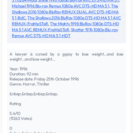
5 1 h264-MaG
,
Shine 1996 1080p Blu-ray AVC DTS-HD MA 5.1
,
Michael 1996 Blu-ray Remux 1080p AVC DTS-HD MA 5 1
,
The
Shallows 2016 1080p BluRay REMUX DUAL AVC DTS-HD MA
5 1-BdC
,
The Shallows 2016 BluRay 1080p DTS-HD MA 5 1 AVC
REMUX-FraMeSToR
,
The Mighty 1998 BluRay 1080p DTS-HD
MA 5 1 AVC REMUX-FraMeSToR
,
Shatter 1974 1080p Blu-ray
Remux AVC DTS-HD MA 5 1-HDT
A lawyer is cursed by a gypsy to lose weight...and lose
weight...and lose weight...
Year: 1996
Duration: 92 min
Release date: Friday 25th October 1996
Genre: Horror, Thriller
&nbsp;&nbsp;&nbsp;&nbsp;
Rating
5.4/10
(11263 Votes)
0