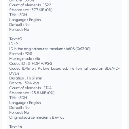
Bit rate : 56 b/s
Count of elements : 1522
Stream size : 37.7 KiB (0%)
Title : SDH
Language : English
Default : No
Forced : No
Text #3
ID : 9
ID in the original source medium : 4608 (0x1200)
Format : PGS
Muxing mode : zlib
Codec ID : S_HDMV/PGS
Codec ID/Info : Picture based subtitle format used on BDs/HD-
DVDs
Duration : 1 h 31 min
Bit rate : 39.4 kb/s
Count of elements : 2104
Stream size : 25.8 MiB (0%)
Title : SDH
Language : English
Default : No
Forced : No
Original source medium : Blu-ray
Text #4