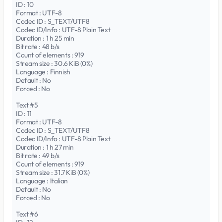
ID : 10
Format : UTF-8
Codec ID : S_TEXT/UTF8
Codec ID/Info : UTF-8 Plain Text
Duration : 1 h 25 min
Bit rate : 48 b/s
Count of elements : 919
Stream size : 30.6 KiB (0%)
Language : Finnish
Default : No
Forced : No
Text #5
ID : 11
Format : UTF-8
Codec ID : S_TEXT/UTF8
Codec ID/Info : UTF-8 Plain Text
Duration : 1 h 27 min
Bit rate : 49 b/s
Count of elements : 919
Stream size : 31.7 KiB (0%)
Language : Italian
Default : No
Forced : No
Text #6