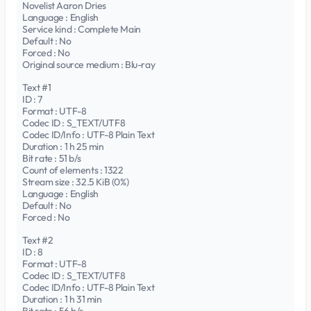
Novelist Aaron Dries
Language : English
Service kind : Complete Main
Default : No
Forced : No
Original source medium : Blu-ray
Text #1
ID : 7
Format : UTF-8
Codec ID : S_TEXT/UTF8
Codec ID/Info : UTF-8 Plain Text
Duration : 1 h 25 min
Bit rate : 51 b/s
Count of elements : 1322
Stream size : 32.5 KiB (0%)
Language : English
Default : No
Forced : No
Text #2
ID : 8
Format : UTF-8
Codec ID : S_TEXT/UTF8
Codec ID/Info : UTF-8 Plain Text
Duration : 1 h 31 min