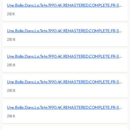
Une.Balle.Dans.La.Tete.1990.4K.REMASTERED.COMPLETE.FR-SKALLAN/BDMV/BACKUP/PLAYLIST/00004.mpls
232 B
Une.Balle.Dans.La.Tete.1990.4K.REMASTERED.COMPLETE.FR-SKALLAN/BDMV/BACKUP/PLAYLIST/00005.mpls
230 B
Une.Balle.Dans.La.Tete.1990.4K.REMASTERED.COMPLETE.FR-SKALLAN/BDMV/BACKUP/PLAYLIST/00006.mpls
230 B
Une.Balle.Dans.La.Tete.1990.4K.REMASTERED.COMPLETE.FR-SKALLAN/BDMV/BACKUP/PLAYLIST/00007.mpls
230 B
Une.Balle.Dans.La.Tete.1990.4K.REMASTERED.COMPLETE.FR-SKALLAN/BDMV/BACKUP/PLAYLIST/00008.mpls
258 B