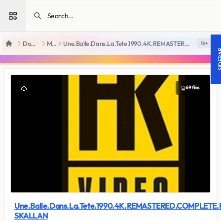
Open sidebar
Downloads
Movies
Une.Balle.Dans.La.Tete.1990.4K.REMASTERED.COMPLETE.FR-SKALLAN
18 +
Home
SIDE
69 files
Une.Balle.Dans.La.Tete.1990.4K.REMASTERED.COMPLETE.
SKALLAN