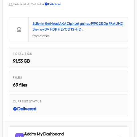
Delivered 2026-06-04
Delivered
Bullet in the Head AKA Dip huet gai tau 1990 2160p FRA UHD
Blu-ray DV HDR HEVC DTS-HD ..
from Movies
TOTAL SIZE
91.53 GB
FILES
69 files
CURRENT STATUS
Delivered
Add to My Dashboard