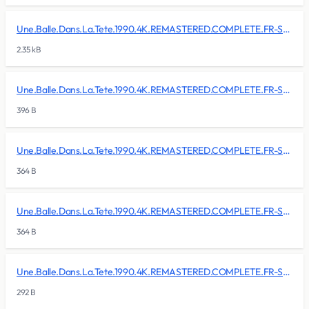
Une.Balle.Dans.La.Tete.1990.4K.REMASTERED.COMPLETE.FR-SKALLAN/BDMV/BACKUP/CLIPINF/00004.clpi
2.35 kB
Une.Balle.Dans.La.Tete.1990.4K.REMASTERED.COMPLETE.FR-SKALLAN/BDMV/BACKUP/CLIPINF/00005.clpi
396 B
Une.Balle.Dans.La.Tete.1990.4K.REMASTERED.COMPLETE.FR-SKALLAN/BDMV/BACKUP/CLIPINF/00006.clpi
364 B
Une.Balle.Dans.La.Tete.1990.4K.REMASTERED.COMPLETE.FR-SKALLAN/BDMV/BACKUP/CLIPINF/00007.clpi
364 B
Une.Balle.Dans.La.Tete.1990.4K.REMASTERED.COMPLETE.FR-SKALLAN/BDMV/BACKUP/CLIPINF/00008.clpi
292 B