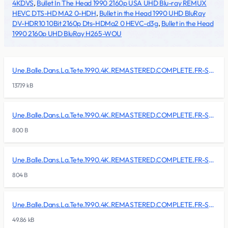
4KDVS
,
Bullet In The Head 1990 2160p USA UHD Blu-ray REMUX
HEVC DTS-HD MA2 0-HDH
,
Bullet in the Head 1990 UHD BluRay
DV-HDR10 10Bit 2160p Dts-HDMa2 0 HEVC-d3g
,
Bullet in the Head
1990 2160p UHD BluRay H265-WOU
Une.Balle.Dans.La.Tete.1990.4K.REMASTERED.COMPLETE.FR-SKALLAN/BDMV/BACKUP/CLIPINF/00000.clpi
137.19 kB
Une.Balle.Dans.La.Tete.1990.4K.REMASTERED.COMPLETE.FR-SKALLAN/BDMV/BACKUP/CLIPINF/00001.clpi
800 B
Une.Balle.Dans.La.Tete.1990.4K.REMASTERED.COMPLETE.FR-SKALLAN/BDMV/BACKUP/CLIPINF/00002.clpi
804 B
Une.Balle.Dans.La.Tete.1990.4K.REMASTERED.COMPLETE.FR-SKALLAN/BDMV/BACKUP/CLIPINF/00003.clpi
49.86 kB