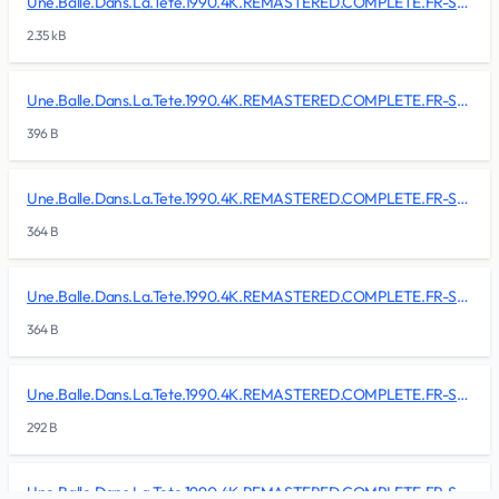
Une.Balle.Dans.La.Tete.1990.4K.REMASTERED.COMPLETE.FR-SKALLAN/BDMV/CLIPINF/00004.clpi
2.35 kB
Une.Balle.Dans.La.Tete.1990.4K.REMASTERED.COMPLETE.FR-SKALLAN/BDMV/CLIPINF/00005.clpi
396 B
Une.Balle.Dans.La.Tete.1990.4K.REMASTERED.COMPLETE.FR-SKALLAN/BDMV/CLIPINF/00006.clpi
364 B
Une.Balle.Dans.La.Tete.1990.4K.REMASTERED.COMPLETE.FR-SKALLAN/BDMV/CLIPINF/00007.clpi
364 B
Une.Balle.Dans.La.Tete.1990.4K.REMASTERED.COMPLETE.FR-SKALLAN/BDMV/CLIPINF/00008.clpi
292 B
Une.Balle.Dans.La.Tete.1990.4K.REMASTERED.COMPLETE.FR-SKALLAN/BDMV/CLIPINF/00009.clpi