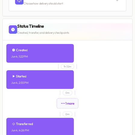
Choose how delivery should start
Status Timeline
Created, transfer, and delivery checkpoints
Created
Jun 4, 1:22 PM
1h 32m
Started
Jun 4, 2:55 PM
0m
1 more
0m
Transferred
Jun 4, 4:26 PM