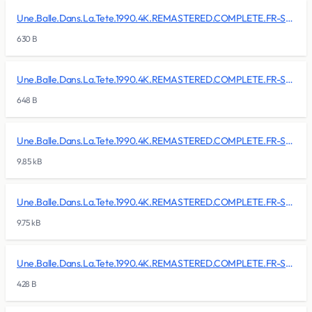
Une.Balle.Dans.La.Tete.1990.4K.REMASTERED.COMPLETE.FR-SKALLAN/BDMV/BACKUP/MovieObject.bdmv
630 B
Une.Balle.Dans.La.Tete.1990.4K.REMASTERED.COMPLETE.FR-SKALLAN/BDMV/BACKUP/PLAYLIST/00000.mpls
648 B
Une.Balle.Dans.La.Tete.1990.4K.REMASTERED.COMPLETE.FR-SKALLAN/BDMV/BACKUP/PLAYLIST/00001.mpls
9.85 kB
Une.Balle.Dans.La.Tete.1990.4K.REMASTERED.COMPLETE.FR-SKALLAN/BDMV/BACKUP/PLAYLIST/00002.mpls
9.75 kB
Une.Balle.Dans.La.Tete.1990.4K.REMASTERED.COMPLETE.FR-SKALLAN/BDMV/BACKUP/PLAYLIST/00003.mpls
428 B