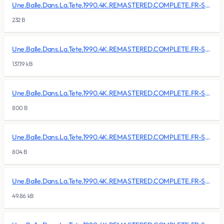
Une.Balle.Dans.La.Tete.1990.4K.REMASTERED.COMPLETE.FR-SKALLAN/BDMV/BACKUP/PLAYLIST/00009.mpls
232 B
Une.Balle.Dans.La.Tete.1990.4K.REMASTERED.COMPLETE.FR-SKALLAN/BDMV/CLIPINF/00000.clpi
137.19 kB
Une.Balle.Dans.La.Tete.1990.4K.REMASTERED.COMPLETE.FR-SKALLAN/BDMV/CLIPINF/00001.clpi
800 B
Une.Balle.Dans.La.Tete.1990.4K.REMASTERED.COMPLETE.FR-SKALLAN/BDMV/CLIPINF/00002.clpi
804 B
Une.Balle.Dans.La.Tete.1990.4K.REMASTERED.COMPLETE.FR-SKALLAN/BDMV/CLIPINF/00003.clpi
49.86 kB