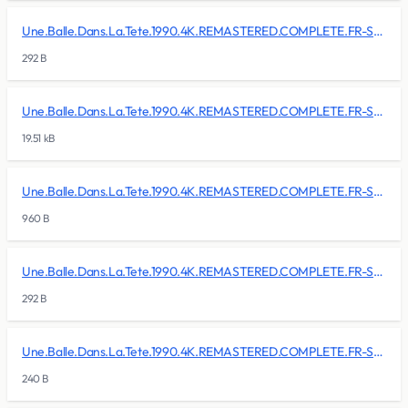
Une.Balle.Dans.La.Tete.1990.4K.REMASTERED.COMPLETE.FR-SKALLAN/BDMV/BACKUP/CLIPINF/00009.clpi
292 B
Une.Balle.Dans.La.Tete.1990.4K.REMASTERED.COMPLETE.FR-SKALLAN/BDMV/BACKUP/CLIPINF/00010.clpi
19.51 kB
Une.Balle.Dans.La.Tete.1990.4K.REMASTERED.COMPLETE.FR-SKALLAN/BDMV/BACKUP/CLIPINF/00011.clpi
960 B
Une.Balle.Dans.La.Tete.1990.4K.REMASTERED.COMPLETE.FR-SKALLAN/BDMV/BACKUP/CLIPINF/00012.clpi
292 B
Une.Balle.Dans.La.Tete.1990.4K.REMASTERED.COMPLETE.FR-SKALLAN/BDMV/BACKUP/index.bdmv
240 B