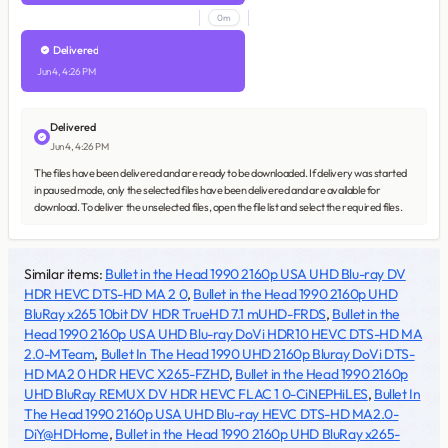
0m
Delivered
Jun 4, 4:26 PM
Delivered
Jun 4, 4:26 PM
The files have been delivered and are ready to be downloaded. If delivery was started
in paused mode, only the selected files have been delivered and are available for
download. To deliver the unselected files, open the file list and select the required files.
Similar items:
Bullet in the Head 1990 2160p USA UHD Blu-ray DV
HDR HEVC DTS-HD MA 2 0
,
Bullet in the Head 1990 2160p UHD
BluRay x265 10bit DV HDR TrueHD 7.1 mUHD-FRDS
,
Bullet in the
Head 1990 2160p USA UHD Blu-ray DoVi HDR10 HEVC DTS-HD MA
2.0-MTeam
,
Bullet In The Head 1990 UHD 2160p Bluray DoVi DTS-
HD MA2 0 HDR HEVC X265-FZHD
,
Bullet in the Head 1990 2160p
UHD BluRay REMUX DV HDR HEVC FLAC 1 0-CiNEPHiLES
,
Bullet In
The Head 1990 2160p USA UHD Blu-ray HEVC DTS-HD MA2.0-
DiY@HDHome
,
Bullet in the Head 1990 2160p UHD BluRay x265-