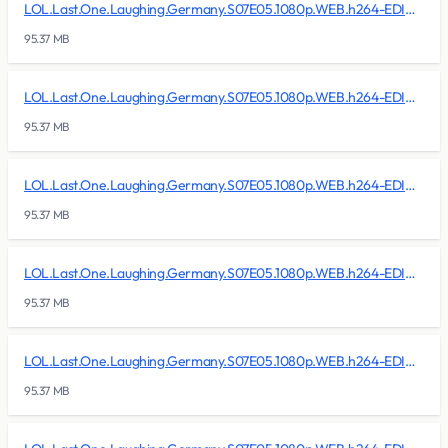
LOL.Last.One.Laughing.Germany.S07E05.1080p.WEB.h264-EDITH/lol.last.one.laughing.germany.s07e05.1080p.web.h264-edith.r02
95.37 MB
LOL.Last.One.Laughing.Germany.S07E05.1080p.WEB.h264-EDITH/lol.last.one.laughing.germany.s07e05.1080p.web.h264-edith.r03
95.37 MB
LOL.Last.One.Laughing.Germany.S07E05.1080p.WEB.h264-EDITH/lol.last.one.laughing.germany.s07e05.1080p.web.h264-edith.r04
95.37 MB
LOL.Last.One.Laughing.Germany.S07E05.1080p.WEB.h264-EDITH/lol.last.one.laughing.germany.s07e05.1080p.web.h264-edith.r05
95.37 MB
LOL.Last.One.Laughing.Germany.S07E05.1080p.WEB.h264-EDITH/lol.last.one.laughing.germany.s07e05.1080p.web.h264-edith.r06
95.37 MB