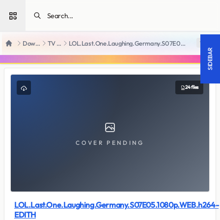
Open sidebar
Downloads
TV Series
LOL.Last.One.Laughing.Germany.S07E05.1080p.WEB.h264-EDITH
18 +
Home
SIDEBAR
24 files
COVER PENDING
LOL.Last.One.Laughing.Germany.S07E05.1080p.WEB.h264-
EDITH