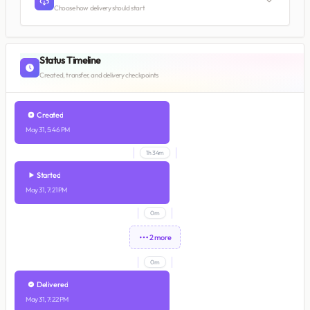
Choose how delivery should start
Status Timeline
Created, transfer, and delivery checkpoints
Created
May 31, 5:46 PM
1h 34m
Started
May 31, 7:21 PM
0m
2 more
0m
Delivered
May 31, 7:22 PM