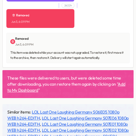
2d 22h
Removed
Jun 3, 6:09 PM
Removed
Jun 3, 6:09 PM
This item was deleted while your account was not upgraded. To restore it, first move it
to the archive, then restore it. Delivery will start again automatically.
These files were delivered to users, but were deleted some time
after downloading, you can restore them again by clicking on "
Add
to My Dashboard
"
Similar items:
LOL Last One Laughing Germany S06E05 1080p
WEB h264-EDITH
,
LOL Last One Laughing Germany S07E06 1080p
WEB h264-EDITH
,
LOL Last One Laughing Germany S07E01 1080p
WEB h264-EDITH
,
LOL Last One Laughing Germany S07E02 1080p