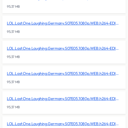
95.37 MB
LOL.Last.One.Laughing.Germany.S07E05.1080p.WEB.h264-EDITH/lol.last.one.laughing.germany.s07e05.1080p.web.h264-edith.r13
95.37 MB
LOL.Last.One.Laughing.Germany.S07E05.1080p.WEB.h264-EDITH/lol.last.one.laughing.germany.s07e05.1080p.web.h264-edith.r14
95.37 MB
LOL.Last.One.Laughing.Germany.S07E05.1080p.WEB.h264-EDITH/lol.last.one.laughing.germany.s07e05.1080p.web.h264-edith.r15
95.37 MB
LOL.Last.One.Laughing.Germany.S07E05.1080p.WEB.h264-EDITH/lol.last.one.laughing.germany.s07e05.1080p.web.h264-edith.r16
95.37 MB
LOL.Last.One.Laughing.Germany.S07E05.1080p.WEB.h264-EDITH/lol.last.one.laughing.germany.s07e05.1080p.web.h264-edith.r17