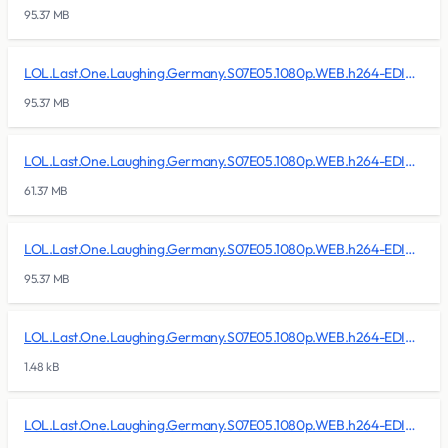
95.37 MB
LOL.Last.One.Laughing.Germany.S07E05.1080p.WEB.h264-EDITH/lol.last.one.laughing.germany.s07e05.1080p.web.h264-edith.r18
95.37 MB
LOL.Last.One.Laughing.Germany.S07E05.1080p.WEB.h264-EDITH/lol.last.one.laughing.germany.s07e05.1080p.web.h264-edith.r19
61.37 MB
LOL.Last.One.Laughing.Germany.S07E05.1080p.WEB.h264-EDITH/lol.last.one.laughing.germany.s07e05.1080p.web.h264-edith.rar
95.37 MB
LOL.Last.One.Laughing.Germany.S07E05.1080p.WEB.h264-EDITH/lol.last.one.laughing.germany.s07e05.1080p.web.h264-edith.sfv
1.48 kB
LOL.Last.One.Laughing.Germany.S07E05.1080p.WEB.h264-EDITH/Sample/lol.last.one.laughing.germany.s07e05.1080p.web.h264-edith.sample.mkv