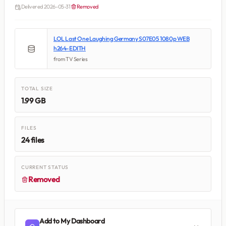
Delivered 2026-05-31
Removed
LOL Last One Laughing Germany S07E05 1080p WEB
h264-EDITH
from TV Series
TOTAL SIZE
1.99 GB
FILES
24 files
CURRENT STATUS
Removed
Add to My Dashboard