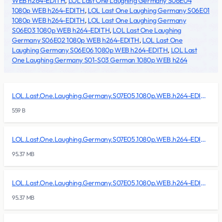
WEB h264-EDITH
,
LOL Last One Laughing Germany S06E04
1080p WEB h264-EDITH
,
LOL Last One Laughing Germany S06E01
1080p WEB h264-EDITH
,
LOL Last One Laughing Germany
S06E03 1080p WEB h264-EDITH
,
LOL Last One Laughing
Germany S06E02 1080p WEB h264-EDITH
,
LOL Last One
Laughing Germany S06E06 1080p WEB h264-EDITH
,
LOL Last
One Laughing Germany S01-S03 German 1080p WEB h264
LOL.Last.One.Laughing.Germany.S07E05.1080p.WEB.h264-EDITH/lol.last.one.laughing.germany.s07e05.1080p.web.h264-edith.nfo
559 B
LOL.Last.One.Laughing.Germany.S07E05.1080p.WEB.h264-EDITH/lol.last.one.laughing.germany.s07e05.1080p.web.h264-edith.r00
95.37 MB
LOL.Last.One.Laughing.Germany.S07E05.1080p.WEB.h264-EDITH/lol.last.one.laughing.germany.s07e05.1080p.web.h264-edith.r01
95.37 MB