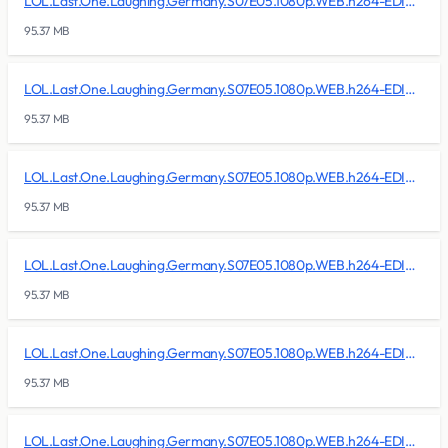
LOL.Last.One.Laughing.Germany.S07E05.1080p.WEB.h264-EDITH/lol.last.one.laughing.germany.s07e05.1080p.web.h264-edith.r07
95.37 MB
LOL.Last.One.Laughing.Germany.S07E05.1080p.WEB.h264-EDITH/lol.last.one.laughing.germany.s07e05.1080p.web.h264-edith.r08
95.37 MB
LOL.Last.One.Laughing.Germany.S07E05.1080p.WEB.h264-EDITH/lol.last.one.laughing.germany.s07e05.1080p.web.h264-edith.r09
95.37 MB
LOL.Last.One.Laughing.Germany.S07E05.1080p.WEB.h264-EDITH/lol.last.one.laughing.germany.s07e05.1080p.web.h264-edith.r10
95.37 MB
LOL.Last.One.Laughing.Germany.S07E05.1080p.WEB.h264-EDITH/lol.last.one.laughing.germany.s07e05.1080p.web.h264-edith.r11
95.37 MB
LOL.Last.One.Laughing.Germany.S07E05.1080p.WEB.h264-EDITH/lol.last.one.laughing.germany.s07e05.1080p.web.h264-edith.r12