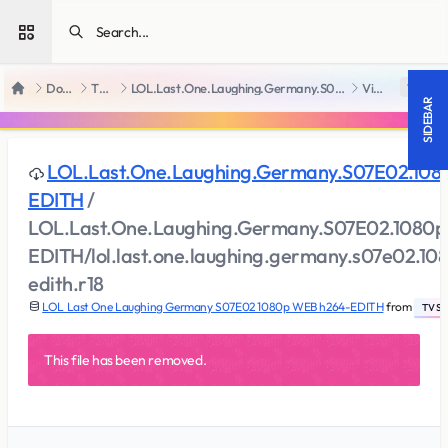
Open sidebar
Downloads
TV Series
LOL.Last.One.Laughing.Germany.S07E02.1080p.WEB.h264-EDITH
View file
18 +
Home
SIDEBAR
LOL.Last.One.Laughing.Germany.S07E02.10
EDITH
/
LOL.Last.One.Laughing.Germany.S07E02.1080
EDITH/lol.last.one.laughing.germany.s07e02.1
edith.r18
LOL Last One Laughing Germany S07E02 1080p WEB h264-EDITH
from
TV Ser
This file has been removed.