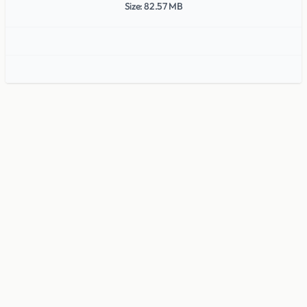
Size: 82.57 MB