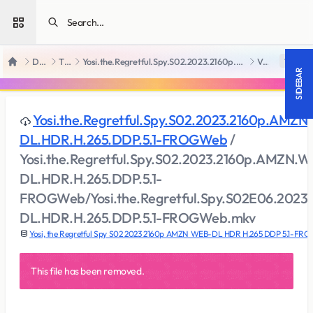
Open sidebar
Downloads
TV Series
Yosi.the.Regretful.Spy.S02.2023.2160p.AMZN.WEB-DL.HDR.H.265.DDP.5.1-FROGWeb
View file
18 +
Home
SIDEBAR
Yosi.the.Regretful.Spy.S02.2023.2160p.AMZN
DL.HDR.H.265.DDP.5.1-FROGWeb
/
Yosi.the.Regretful.Spy.S02.2023.2160p.AMZN.W
DL.HDR.H.265.DDP.5.1-
FROGWeb/Yosi.the.Regretful.Spy.S02E06.202
DL.HDR.H.265.DDP.5.1-FROGWeb.mkv
Yosi, the Regretful Spy S02 2023 2160p AMZN WEB-DL HDR H.265 DDP 5.1-FR
This file has been removed.