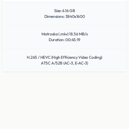
Size: 6.16 GB
Dimensions: 3840x1600
Matroska (.mkv) 18.56 MB/s
Duration: 00:45:19
H.265 / HEVC (High Efficiency Video Coding)
ATSC A/52B (AC-3, E-AC-3)