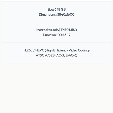
Size: 6.18 GB
Dimensions: 3840x1600
Matroska (.mkv) 19.50 MB/s
Duration: 00:43:17
H.265 / HEVC (High Efficiency Video Coding)
ATSC A/52B (AC-3, E-AC-3)