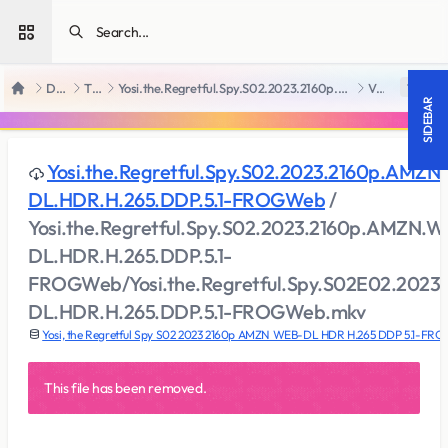
Open sidebar
Downloads
TV Series
Yosi.the.Regretful.Spy.S02.2023.2160p.AMZN.WEB-DL.HDR.H.265.DDP.5.1-FROGWeb
View file
18 +
Home
SIDEBAR
Yosi.the.Regretful.Spy.S02.2023.2160p.AMZN
DL.HDR.H.265.DDP.5.1-FROGWeb
/
Yosi.the.Regretful.Spy.S02.2023.2160p.AMZN.W
DL.HDR.H.265.DDP.5.1-
FROGWeb/Yosi.the.Regretful.Spy.S02E02.202
DL.HDR.H.265.DDP.5.1-FROGWeb.mkv
Yosi, the Regretful Spy S02 2023 2160p AMZN WEB-DL HDR H.265 DDP 5.1-FR
This file has been removed.